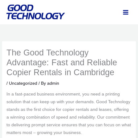
Skip
to
content
The Good Technology
Advantage: Fast and Reliable
Copier Rentals in Cambridge
/
Uncategorized
/ By
admin
In a fast-paced business environment, you need a printing
solution that can keep up with your demands. Good Technology
stands as the first choice for copier rentals and leases, offering
a winning combination of speed and reliability. Our commitment
to delivering prompt service ensures that you can focus on what
matters most – growing your business.