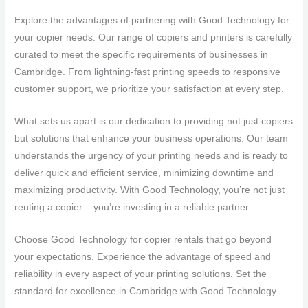
Explore the advantages of partnering with Good Technology for
your copier needs. Our range of copiers and printers is carefully
curated to meet the specific requirements of businesses in
Cambridge. From lightning-fast printing speeds to responsive
customer support, we prioritize your satisfaction at every step.
What sets us apart is our dedication to providing not just copiers
but solutions that enhance your business operations. Our team
understands the urgency of your printing needs and is ready to
deliver quick and efficient service, minimizing downtime and
maximizing productivity. With Good Technology, you’re not just
renting a copier – you’re investing in a reliable partner.
Choose Good Technology for copier rentals that go beyond
your expectations. Experience the advantage of speed and
reliability in every aspect of your printing solutions. Set the
standard for excellence in Cambridge with Good Technology.