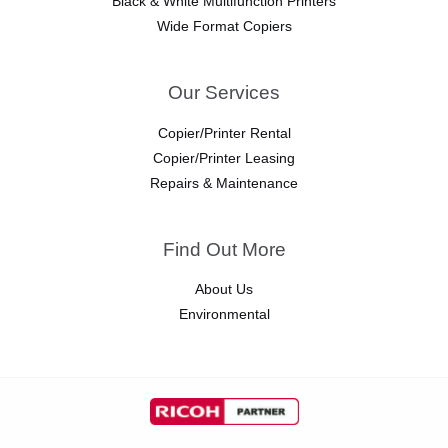
Black & White Multifunction Printers
Wide Format Copiers
Our Services
Copier/Printer Rental
Copier/Printer Leasing
Repairs & Maintenance
Find Out More
About Us
Environmental