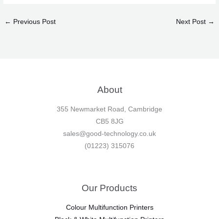
←
Previous Post
Next Post
→
About
355 Newmarket Road, Cambridge
CB5 8JG
sales@good-technology.co.uk
(01223) 315076
Our Products
Colour Multifunction Printers