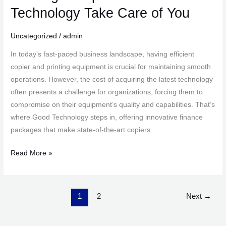
a
Technology Take Care of You
Copier?
Let
Uncategorized
/
admin
Good
In today’s fast-paced business landscape, having efficient
Technology
copier and printing equipment is crucial for maintaining smooth
Take
operations. However, the cost of acquiring the latest technology
Care
often presents a challenge for organizations, forcing them to
of
compromise on their equipment’s quality and capabilities. That’s
You
where Good Technology steps in, offering innovative finance
packages that make state-of-the-art copiers
Read More »
1
2
Next
→