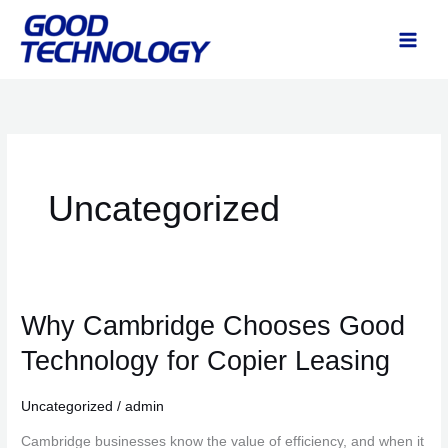
Skip
to
content
Uncategorized
Why Cambridge Chooses Good
Why
Cambridge
Technology for Copier Leasing
Chooses
Good
Uncategorized
/
admin
Technology
Cambridge businesses know the value of efficiency, and when it
for