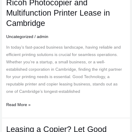
Ricoh Photocopier and
Printing
Solutions
Multifunction Printer Lease in
with
Cambridge
Good
Technology:
Uncategorized
/
admin
Ricoh
Photocopier
In today’s fast-paced business landscape, having reliable and
and
efficient printing solutions is crucial for seamless operations.
Multifunction
Whether you’re a startup, a small business, or a well-
Printer
established corporation in Cambridge, finding the right partner
Lease
for your printing needs is essential. Good Technology, a
in
reputable printer and copier leasing business, stands out as
Cambridge
one of Cambridge’s longest-established
Read More »
Leasing a Copier? Let Good
Leasing