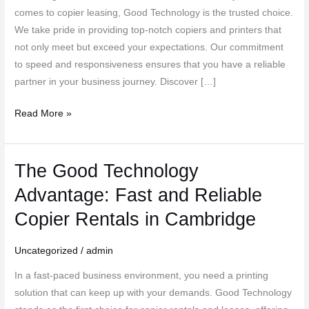
comes to copier leasing, Good Technology is the trusted choice.
Copier
We take pride in providing top-notch copiers and printers that
Leasing
not only meet but exceed your expectations. Our commitment
to speed and responsiveness ensures that you have a reliable
partner in your business journey. Discover […]
Read More »
The Good Technology
The
Good
Advantage: Fast and Reliable
Technology
Copier Rentals in Cambridge
Advantage:
Fast
Uncategorized
/
admin
and
Reliable
In a fast-paced business environment, you need a printing
Copier
solution that can keep up with your demands. Good Technology
Rentals