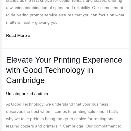
stands as the first choice for copier rentals and leases, offering
in
a winning combination of speed and reliability. Our commitment
Cambridge
to delivering prompt service ensures that you can focus on what
matters most – growing your
Read More »
Elevate Your Printing Experience
Elevate
Your
with Good Technology in
Printing
Cambridge
Experience
with
Uncategorized
/
admin
Good
Technology
At Good Technology, we understand that your business
in
deserves the best when it comes to printing solutions. That’s
Cambridge
why we take pride in being the go-to choice for renting and
leasing copiers and printers in Cambridge. Our commitment to