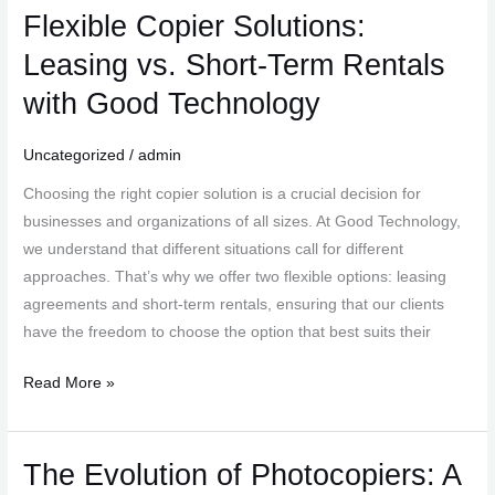
Flexible Copier Solutions:
Flexible
Copier
Leasing vs. Short-Term Rentals
Solutions:
with Good Technology
Leasing
vs.
Uncategorized
/
admin
Short-
Term
Choosing the right copier solution is a crucial decision for
Rentals
businesses and organizations of all sizes. At Good Technology,
with
we understand that different situations call for different
Good
approaches. That’s why we offer two flexible options: leasing
Technology
agreements and short-term rentals, ensuring that our clients
have the freedom to choose the option that best suits their
Read More »
The Evolution of Photocopiers: A
The