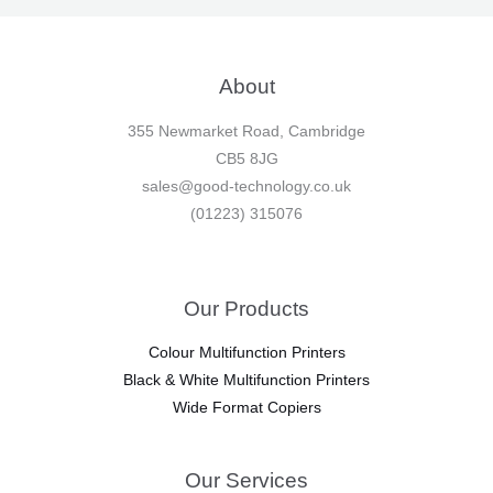
About
355 Newmarket Road, Cambridge
CB5 8JG
sales@good-technology.co.uk
(01223) 315076
Our Products
Colour Multifunction Printers
Black & White Multifunction Printers
Wide Format Copiers
Our Services