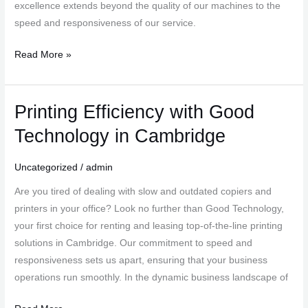
excellence extends beyond the quality of our machines to the
speed and responsiveness of our service.
Read More »
Printing Efficiency with Good
Printing
Efficiency
Technology in Cambridge
with
Good
Uncategorized
/
admin
Technology
Are you tired of dealing with slow and outdated copiers and
in
printers in your office? Look no further than Good Technology,
Cambridge
your first choice for renting and leasing top-of-the-line printing
solutions in Cambridge. Our commitment to speed and
responsiveness sets us apart, ensuring that your business
operations run smoothly. In the dynamic business landscape of