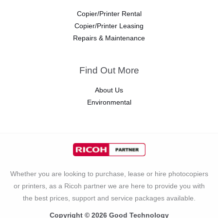
Copier/Printer Rental
Copier/Printer Leasing
Repairs & Maintenance
Find Out More
About Us
Environmental
Whether you are looking to purchase, lease or hire photocopiers
or printers, as a Ricoh partner we are here to provide you with
the best prices, support and service packages available.
Copyright © 2026 Good Technology