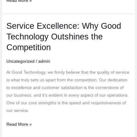
Read More »
Service Excellence: Why Good
Service
Excellence:
Technology Outshines the
Why
Competition
Good
Technology
Uncategorized
/
admin
Outshines
the
At Good Technology, we firmly believe that the quality of service
Competition
is what truly sets us apart from the competition. Our dedication
to excellence and customer satisfaction is the cornerstone of
our business, and it’s evident in every aspect of our operations.
One of our core strengths is the speed and responsiveness of
our service.
Read More »