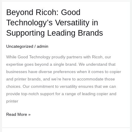
Beyond Ricoh: Good
Beyond
Ricoh:
Technology’s Versatility in
Good
Supporting Leading Brands
Technology’s
Versatility
Uncategorized
/
admin
in
Supporting
While Good Technology proudly partners with Ricoh, our
Leading
expertise goes beyond a single brand. We understand that
Brands
businesses have diverse preferences when it comes to copier
and printer brands, and we’re here to accommodate those
choices. Our commitment to versatility ensures that we can
provide top-notch support for a range of leading copier and
printer
Read More »