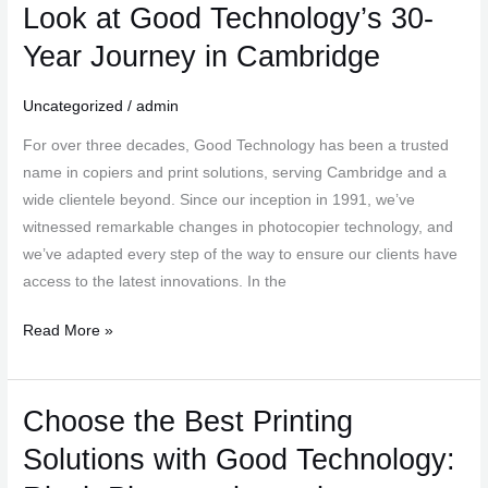
Evolution
Look at Good Technology’s 30-
of
Year Journey in Cambridge
Photocopiers:
A
Uncategorized
/
admin
Look
at
For over three decades, Good Technology has been a trusted
Good
name in copiers and print solutions, serving Cambridge and a
Technology’s
wide clientele beyond. Since our inception in 1991, we’ve
30-
witnessed remarkable changes in photocopier technology, and
Year
we’ve adapted every step of the way to ensure our clients have
Journey
access to the latest innovations. In the
in
Cambridge
Read More »
Choose the Best Printing
Choose
the
Solutions with Good Technology:
Best